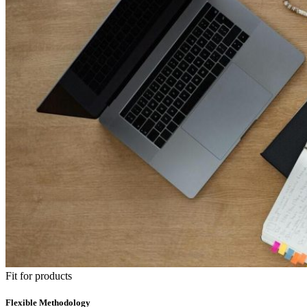
Fit for products
Flexible Methodology