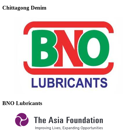
Chittagong Denim
BNO Lubricants