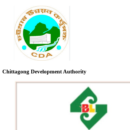
Chittagong Development Authority