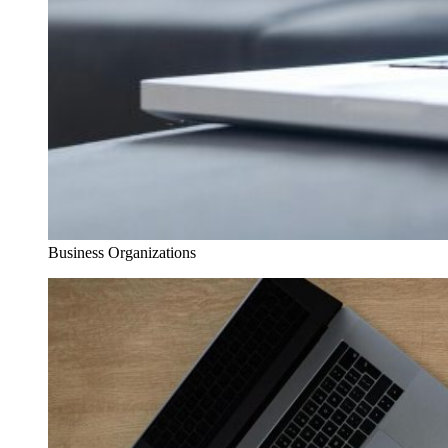
Business Organizations