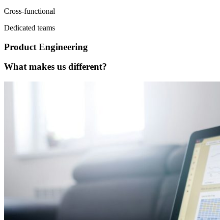
Cross-functional
Dedicated teams
Product Engineering
What makes us different?