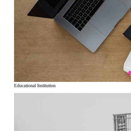
Educational Institution