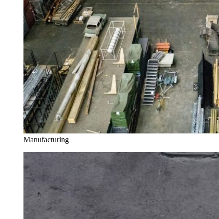
Manufacturing