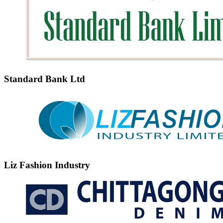
Standard Bank Ltd
Liz Fashion Industry