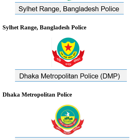
Sylhet Range, Bangladesh Police
Dhaka Metropolitan Police