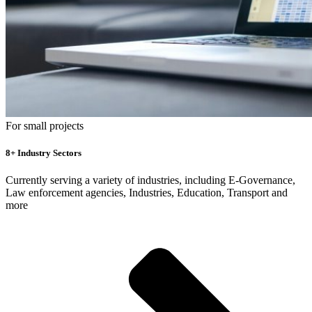
For small projects
8+ Industry Sectors
Currently serving a variety of industries, including E-Governance,
Law enforcement agencies, Industries, Education, Transport and
more