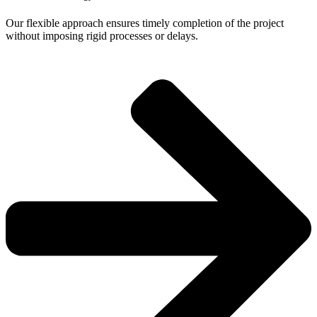
Our flexible approach ensures timely completion of the project
without imposing rigid processes or delays.