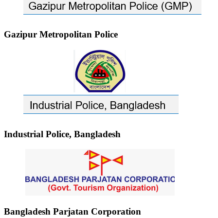
Gazipur Metropolitan Police
Industrial Police, Bangladesh
Bangladesh Parjatan Corporation