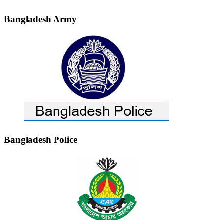
Bangladesh Army
Bangladesh Police