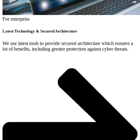
For enterprise
Latest Technology & Secured Architecture
We use latest tools to provide secured architecture which ensures a
lot of benefits, including greater protection against cyber threats.