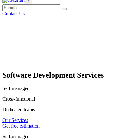
X
Contact Us
Software Development Services
Self-managed
Cross-functional
Dedicated teams
Our Services
Get free estimation
Self-managed