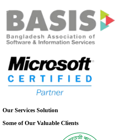
Our Services Solution
Some of Our Valuable Clients