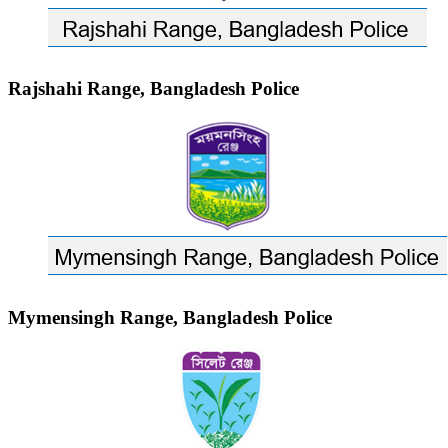
Rajshahi Range, Bangladesh Police
Mymensingh Range, Bangladesh Police