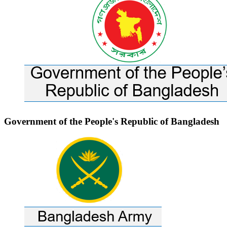
Government of the People's Republic of Bangladesh