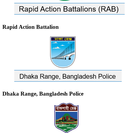
Rapid Action Battalion
Dhaka Range, Bangladesh Police