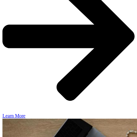
Learn More