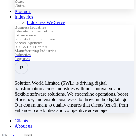
React
Flutter
Products
Industries
Industries We Serve
Business Industries
Educational Institution
E-Commerce
Security Implementation
Service Agencies
BPO & Call Centers
Manufacturing Industries
Industries
Logistics
Solution World Limited (SWL) is driving digital
transformation across industries with our innovative and
flexible software solutions. We streamline operations, boost
efficiency, and enable businesses to thrive in the digital age.
Our commitment to quality ensures that clients benefit from
enhanced capabilities and competitive advantage.
Clients
About us