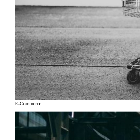
E-Commerce