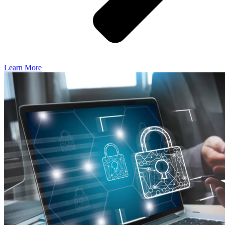
Learn More