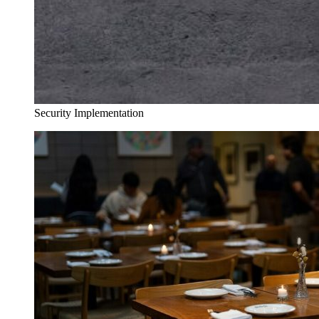
Security Implementation