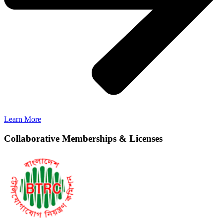
Learn More
Collaborative Memberships & Licenses