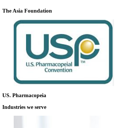
The Asia Foundation
US. Pharmacopeia
Industries we serve