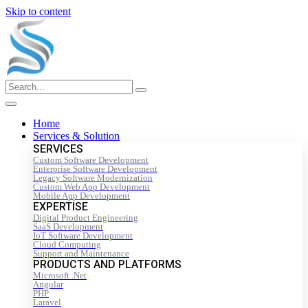
Skip to content
Home
Services & Solution
SERVICES
Custom Software Development
Enterprise Software Development
Legacy Software Modernization
Custom Web App Development
Mobile App Development
EXPERTISE
Digital Product Engineering
SaaS Development
IoT Software Development
Cloud Computing
Support and Maintenance
PRODUCTS AND PLATFORMS
Microsoft .Net
Angular
PHP
Laravel