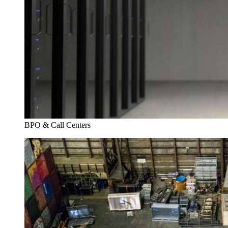
BPO & Call Centers