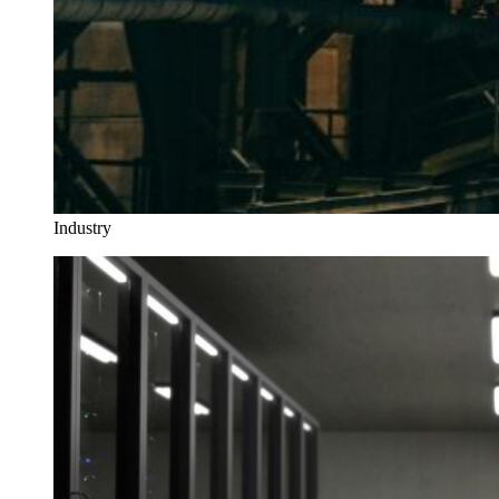
Industry