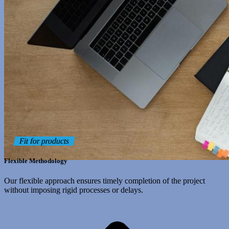
Fit for products
Flexible Methodology
Our flexible approach ensures timely completion of the project
without imposing rigid processes or delays.