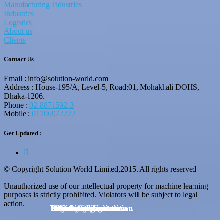
Manufacturing Industries
Industries
Logistics
About us
Clients
Contact Us
Email : info@solution-world.com
Address : House-195/A, Level-5, Road:01, Mohakhali DOHS,
Dhaka-1206.
Phone :
02-8871592-3
Mobile :
01706972222
Get Updated :
© Copyright Solution World Limited,2015. All rights reserved
Unauthorized use of our intellectual property for machine learning
purposes is strictly prohibited. Violators will be subject to legal
action.
Business Organizations
Educational Institution
E-Commerce
Industry
BPO & Call Centers
Manufacturing
Security Implementation
Service Agencies
Logistics