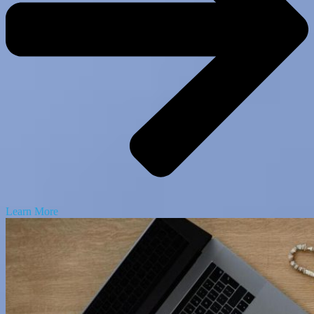
Learn More