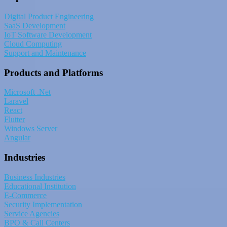
Digital Product Engineering
SaaS Development
IoT Software Development
Cloud Computing
Support and Maintenance
Products and Platforms
Microsoft .Net
Laravel
React
Flutter
Windows Server
Angular
Industries
Business Industries
Educational Institution
E-Commerce
Security Implementation
Service Agencies
BPO & Call Centers