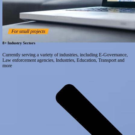
For small projects
8+ Industry Sectors
Currently serving a variety of industries, including E-Governance,
Law enforcement agencies, Industries, Education, Transport and
more