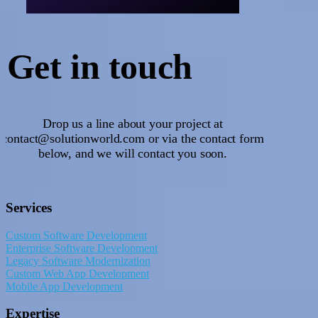
Get
in touch
Drop us a line about your project at
contact@solutionworld.com or via the contact form
below, and we will contact you soon.
Services
Custom Software Development
Enterprise Software Development
Legacy Software Modernization
Custom Web App Development
Mobile App Development
Expertise