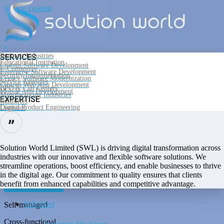
Skip to content
Business Industries
SERVICES
Educational Institution
Custom Software Development
E-Commerce
Enterprise Software Development
Security Implementation
Legacy Software Modernization
Service Agencies
Custom Web App Development
BPO & Call Centers
Mobile App Development
Manufacturing Industries
Home
EXPERTISE
Industries
Software Development Services
Digital Product Engineering
Logistics
SaaS Development
IoT Software Development
Cloud Computing
Self-managed
Services & Solution
Support and Maintenance
PRODUCTS AND PLATFORMS
Cross-functional
Solution World Limited (SWL) is driving digital transformation across
Microsoft .Net
Angular
industries with our innovative and flexible software solutions. We
Dedicated teams
PHP
streamline operations, boost efficiency, and enable businesses to thrive
Products
Laravel
in the digital age. Our commitment to quality ensures that clients
React
Our Services
Flutter
benefit from enhanced capabilities and competitive advantage.
Get free estimation
Industries
Self-managed
Cross-functional