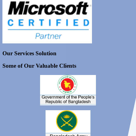
Our Services Solution
Some of Our Valuable Clients