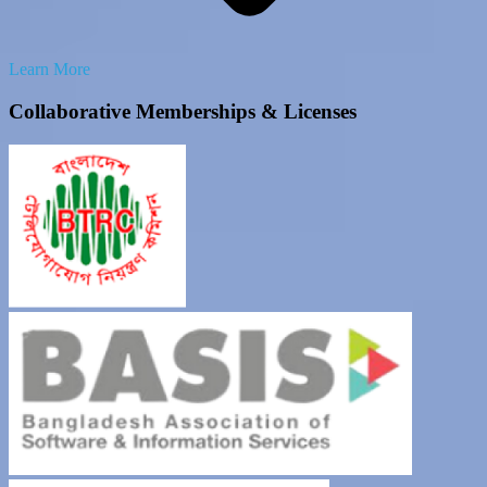
Learn More
Collaborative Memberships & Licenses