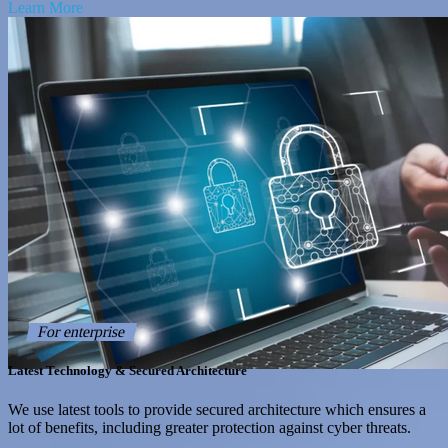
Learn More
For enterprise
Latest Technology & Secured Architecture
We use latest tools to provide secured architecture which ensures a
lot of benefits, including greater protection against cyber threats.