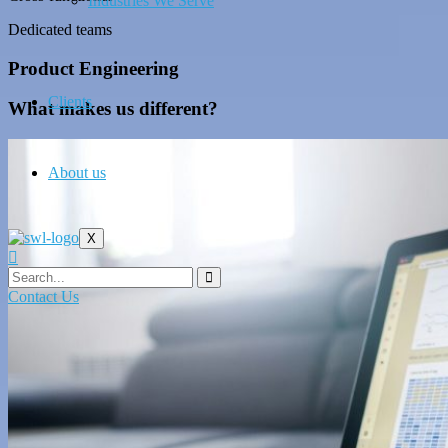
Industries We Serve
Dedicated teams
Product Engineering
Clients
What makes us different?
About us
X
Contact Us