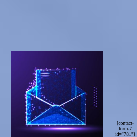
[contact-
form-7
id="781"]